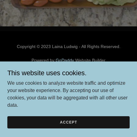
Copyright © 2023 Laina Ludwig - All Rights Reserved.
Powered by
GoDaddy
Website Builder
This website uses cookies.
We use cookies to analyze website traffic and optimize
your website experience. By accepting our use of
cookies, your data will be aggregated with all other user
data.
ACCEPT