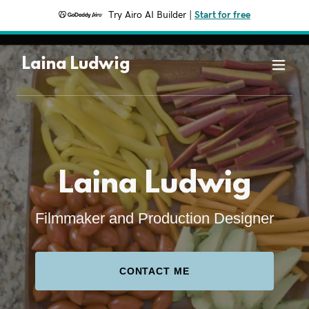
Try Airo AI Builder
|
Start for free
Laina Ludwig
Laina Ludwig
Filmmaker and Production Designer
CONTACT ME