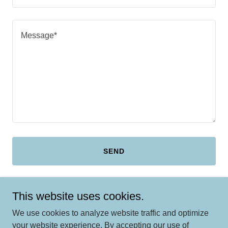
SEND
This site is protected by reCAPTCHA and the Google
Privacy Policy
and
This website uses cookies.
Terms of Service
apply.
We use cookies to analyze website traffic and optimize
your website experience. By accepting our use of