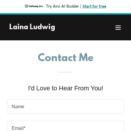
Try Airo AI Builder
|
Start for free
Laina Ludwig
Contact Me
I'd Love to Hear From You!
Name
Email*