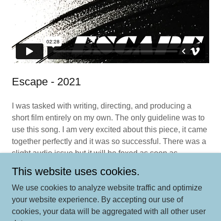
Escape - 2021
I was tasked with writing, directing, and producing a
short film entirely on my own. The only guideline was to
use this song. I am very excited about this piece, it came
together perfectly and it was so successful. There was a
slight audio issue but it will be foxed as soon as
possible.
This website uses cookies.
We use cookies to analyze website traffic and optimize
your website experience. By accepting our use of
cookies, your data will be aggregated with all other user