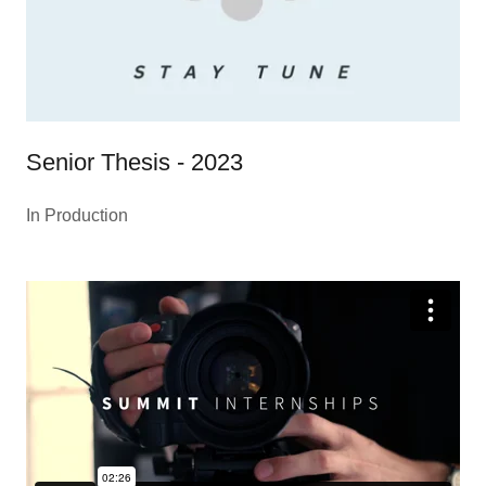
Senior Thesis - 2023
In Production