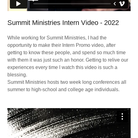
Summit Ministries Intern Video - 2022
While working for Summit Ministries, I had the
opportunity to make their Intern Promo video, after
getting to know these people, and spend so much time
with them it was just such an honor. Getting to relive our
experiences every time I watch this video is such a
blessing.
Summit Ministries hosts two week long conferences all
summer to high-school and college age individuals.