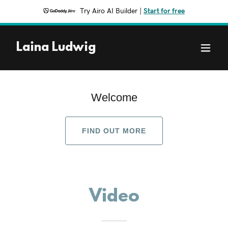
Try Airo AI Builder
|
Start for free
Laina Ludwig
Welcome
FIND OUT MORE
Video